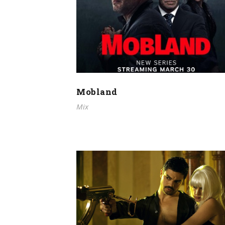
Mobland
Mix