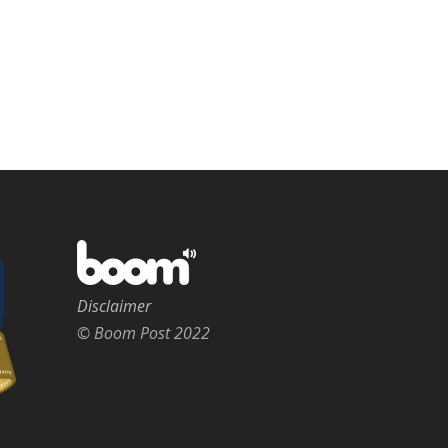
Disclaimer
© Boom Post 2022