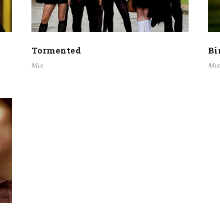
Tormented
Bi
Mix
Mix