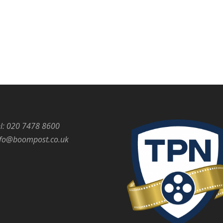
l: 020 7478 8600
nfo@boompost.co.uk