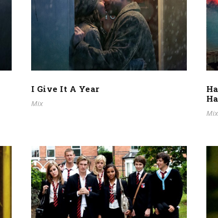
I Give It A Year
Ha
Ha
Mix
Mix