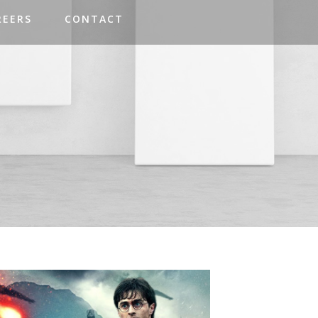
REERS
CONTACT