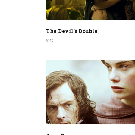
The Devil’s Double
Mix