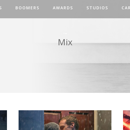
S
BOOMERS
AWARDS
STUDIOS
CA
Tag
Mix