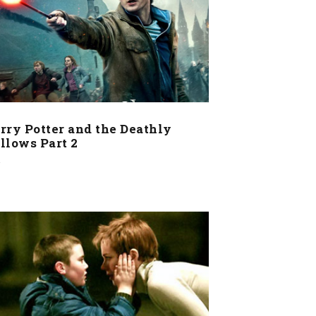
rry Potter and the Deathly
llows Part 2