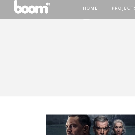
HOME
PROJECT