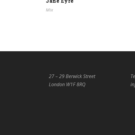
Jane Eyre
Mix
27 – 29 Berwick Street
Te
London W1F 8RQ
i