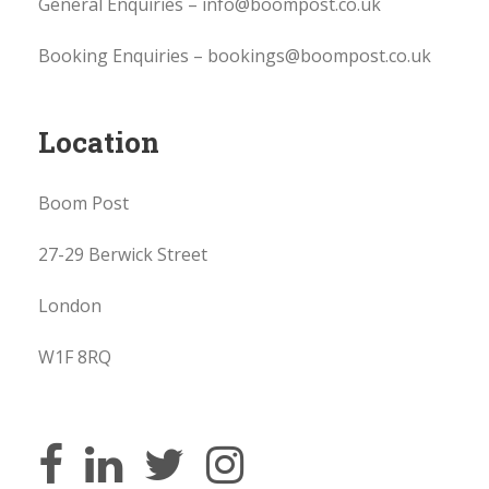
General Enquiries – info@boompost.co.uk
Booking Enquiries – bookings@boompost.co.uk
Location
Boom Post
27-29 Berwick Street
London
W1F 8RQ