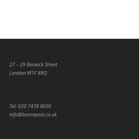
27 – 29 Berwick Street
London W1F 8RQ
Tel: 020 7478 8600
info@boompost.co.uk