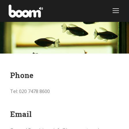
Phone
Tel: 020 7478 8600
Email