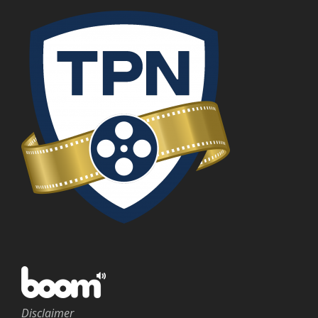
Disclaimer