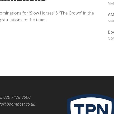
MAR
ominations for ‘Slow Horses’ & ‘The Crown’ in the
AM
gratulations to the team
MAR
Bo
NO
l: 020 7478 8600
nfo@boompost.co.uk