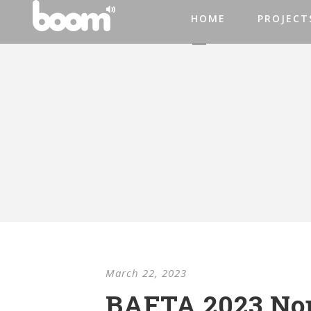
HOME
PROJECT
March 22, 2023
BAFTA 2023 No