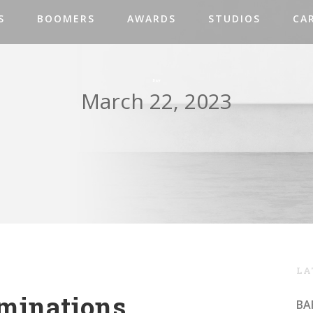
S
BOOMERS
AWARDS
STUDIOS
CA
Day
March 22, 2023
LA
minations
BA