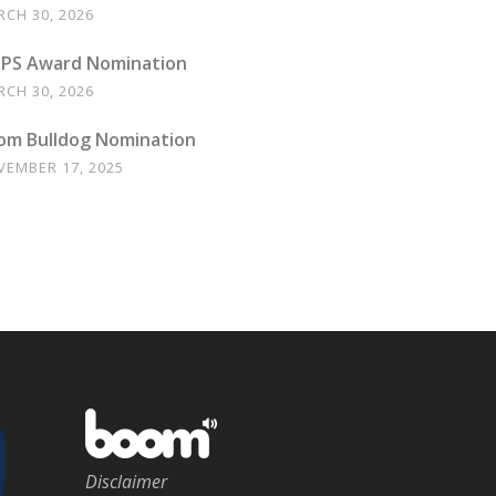
CH 30, 2026
PS Award Nomination
CH 30, 2026
om Bulldog Nomination
VEMBER 17, 2025
Disclaimer