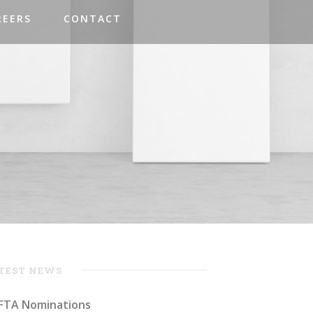
REERS
CONTACT
TEST NEWS
FTA Nominations