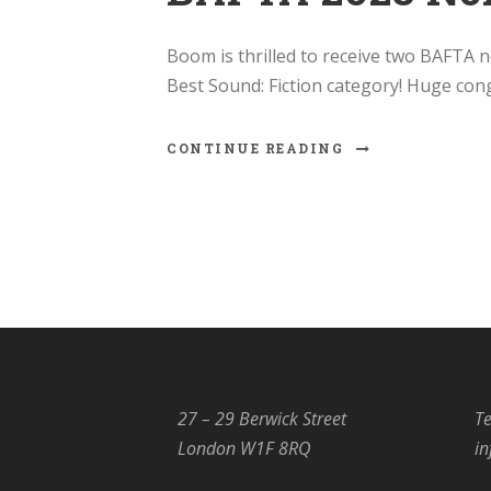
Boom is thrilled to receive two BAFTA n
Best Sound: Fiction category! Huge con
CONTINUE READING
27 – 29 Berwick Street
Te
London W1F 8RQ
i