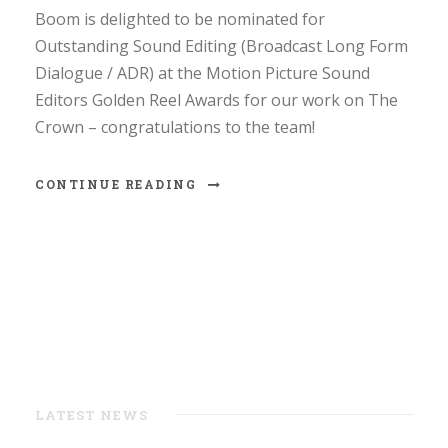
Boom is delighted to be nominated for
Outstanding Sound Editing (Broadcast Long Form
Dialogue / ADR) at the Motion Picture Sound
Editors Golden Reel Awards for our work on The
Crown – congratulations to the team!
CONTINUE READING
LATEST NEWS