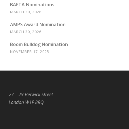
BAFTA Nominations
MARCH 30, 2026
AMPS Award Nomination
MARCH 30, 2026
Boom Bulldog Nomination
NOVEMBER 17, 2025
27 – 29 Berwick Street
London W1F 8RQ