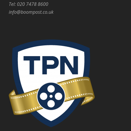
Tel: 020 7478 8600
info@boompost.co.uk