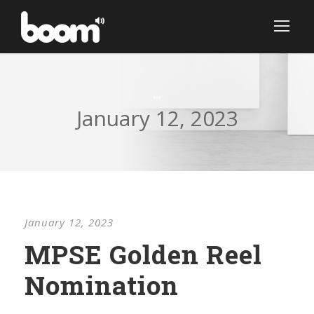
Day
January 12, 2023
January 12, 2023
MPSE Golden Reel
Nomination