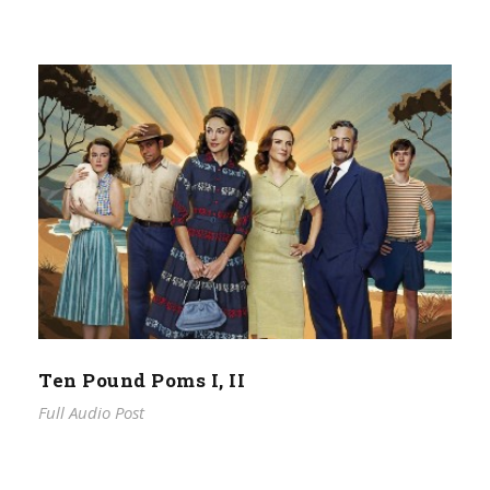
Ten Pound Poms I, II
Full Audio Post