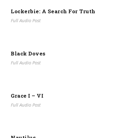
Lockerbie: A Search For Truth
Full Audio Post
Black Doves
Full Audio Post
Grace I – VI
Full Audio Post
Nautilus