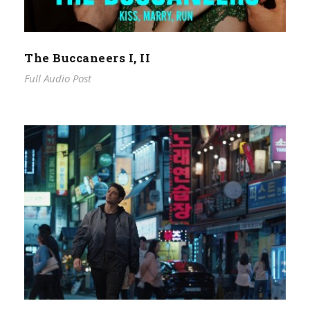
The Buccaneers I, II
Full Audio Post