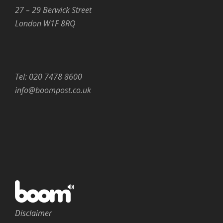
27 – 29 Berwick Street
London W1F 8RQ
Tel: 020 7478 8600
info@boompost.co.uk
Disclaimer