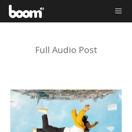
Tag
Full Audio Post