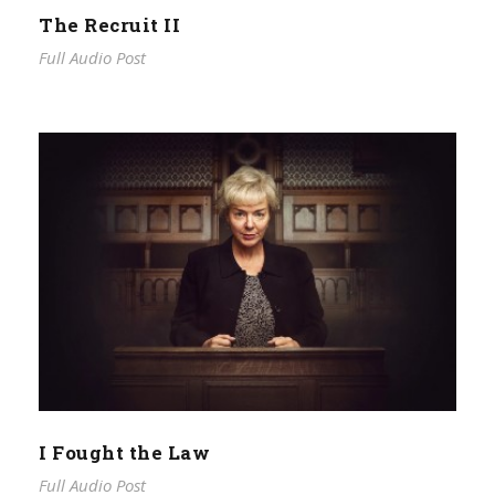
The Recruit II
Full Audio Post
I Fought the Law
Full Audio Post