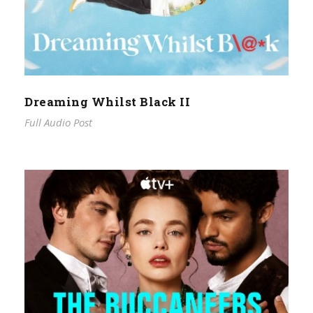
Dreaming Whilst Black II
Full Audio Post