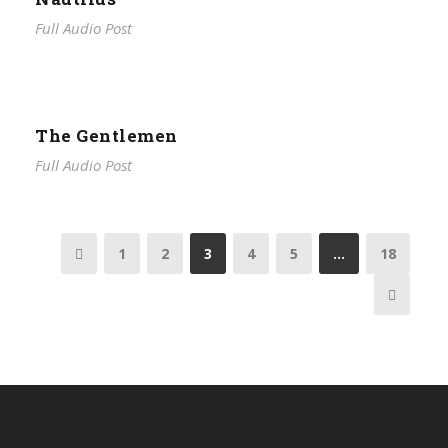
Full Audio Post
The Gentlemen
Full Audio Post
1
2
3
4
5
…
18