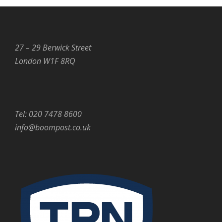
27 – 29 Berwick Street
London W1F 8RQ
Tel: 020 7478 8600
info@boompost.co.uk