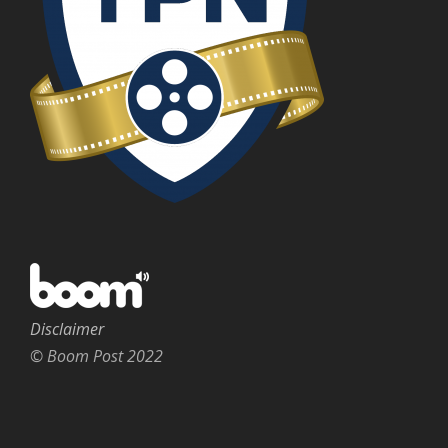
Disclaimer
© Boom Post 2022