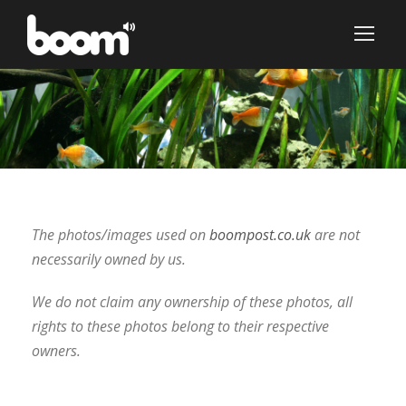
The photos/images used on
boompost.co.uk
are not
necessarily owned by us.
We do not claim any ownership of these photos, all
rights to these photos belong to their respective
owners.