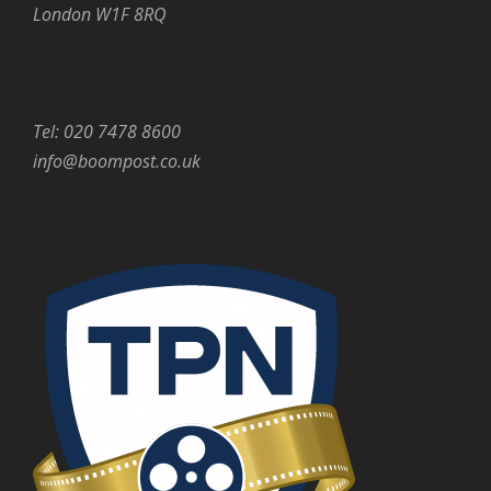
London W1F 8RQ
Tel: 020 7478 8600
info@boompost.co.uk