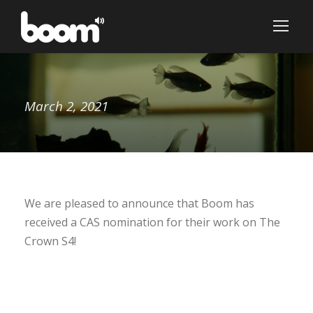
March 2, 2021
We are pleased to announce that Boom has
received a CAS nomination for their work on The
Crown S4!