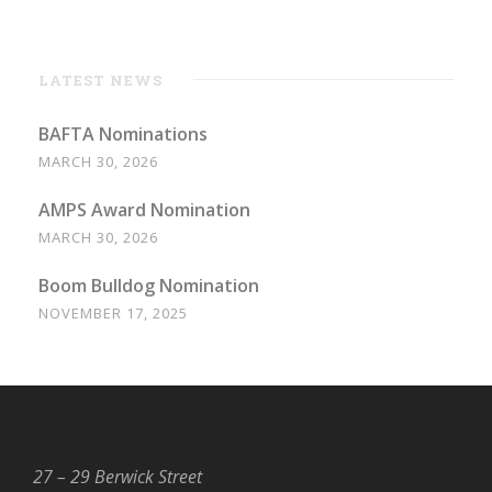
LATEST NEWS
BAFTA Nominations
MARCH 30, 2026
AMPS Award Nomination
MARCH 30, 2026
Boom Bulldog Nomination
NOVEMBER 17, 2025
27 – 29 Berwick Street